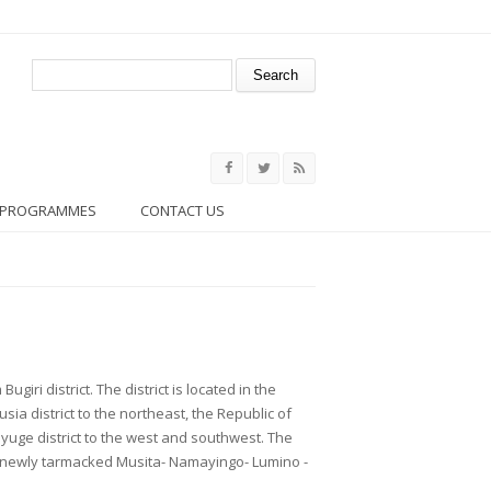
Search form
Search
PROGRAMMES
CONTACT US
ugiri district. The district is located in the
usia district to the northeast, the Republic of
yuge district to the west and southwest. The
he newly tarmacked Musita- Namayingo- Lumino -