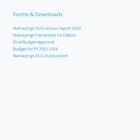
Forms & Downloads
Namayingo DLG census report 2024
Namayingo Panaroma 1st Edition
Final Budget Approval
Budget for FY 2025-2026
Namayingo DLG Assessment