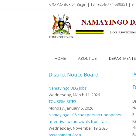
Skip to main content
C/O P.O Box 64 Bugiri,| Tel: +256-774-539351 | E-
HOME
ABOUT US
DEPARTMENTS
District Notice Board
Y
H
D
Namayingo DLG Jobs
Wednesday, March 11, 2026
Di
TOURISM SITES
Na
Monday, January 5, 2026
E
Namayingo LC5 chairperson unopposed
K
after rival withdrawals from race
d
Wednesday, November 19, 2025
B
Assessment Area