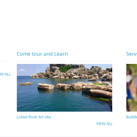
Come tour and Learn
Serv
EW ALL
Lolwe Rock Art site
Build
VIEW ALL