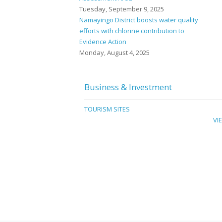
Tuesday, September 9, 2025
Namayingo District boosts water quality
efforts with chlorine contribution to
Evidence Action
Monday, August 4, 2025
Business & Investment
TOURISM SITES
VI