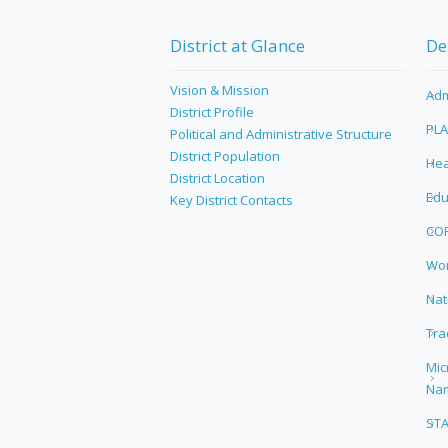
District at Glance
De
Vision & Mission
Adm
District Profile
PL
Political and Administrative Structure
District Population
Hea
District Location
Edu
Key District Contacts
CO
Wor
Nat
Tra
Mic
Na
ST