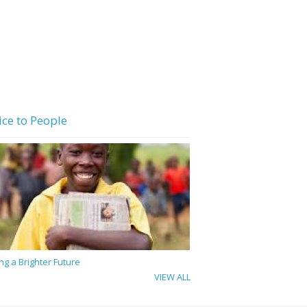
ice to People
ing a Brighter Future
VIEW ALL