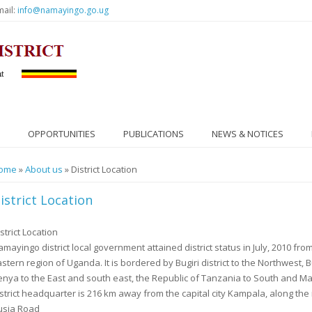
mail:
info@namayingo.go.ug
OPPORTUNITIES
PUBLICATIONS
NEWS & NOTICES
ou are here
ome
»
About us
» District Location
istrict Location
strict Location
mayingo district local government attained district status in July, 2010 from B
astern region of Uganda. It is bordered by Bugiri district to the Northwest, B
enya to the East and south east, the Republic of Tanzania to South and Ma
istrict headquarter is 216 km away from the capital city Kampala, along t
usia Road