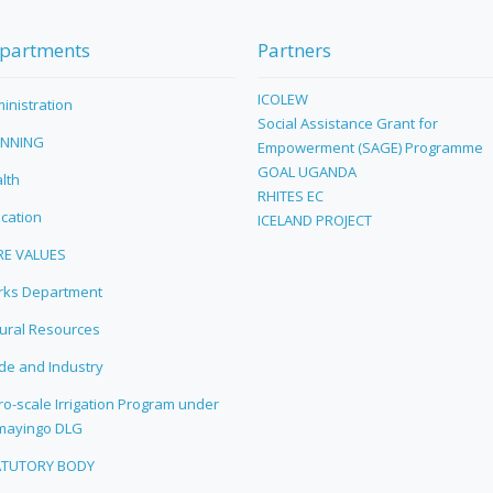
partments
Partners
ICOLEW
inistration
Social Assistance Grant for
ANNING
Empowerment (SAGE) Programme
GOAL UGANDA
lth
RHITES EC
cation
ICELAND PROJECT
RE VALUES
ks Department
ural Resources
de and Industry
ro-scale Irrigation Program under
mayingo DLG
ATUTORY BODY