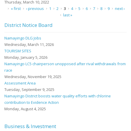
Thursday, March 10, 2022
Pages
« first
‹ previous
1
2
3
4
5
6
7
8
9
next ›
last »
District Notice Board
Namayingo DLG Jobs
Wednesday, March 11, 2026
TOURISM SITES
Monday, January 5, 2026
Namayingo LC5 chairperson unopposed after rival withdrawals from
race
Wednesday, November 19, 2025
Assessment Area
Tuesday, September 9, 2025
Namayingo District boosts water quality efforts with chlorine
contribution to Evidence Action
Monday, August 4, 2025
Business & Investment