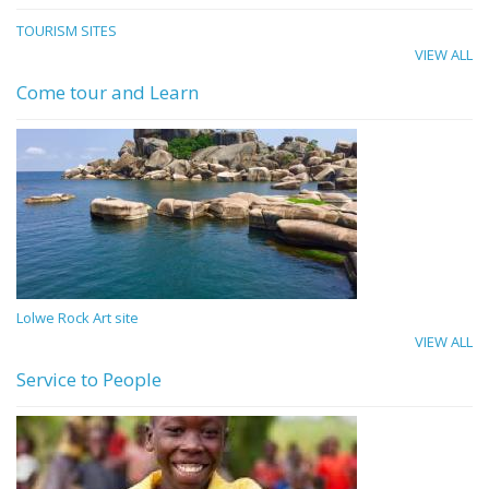
TOURISM SITES
VIEW ALL
Come tour and Learn
Lolwe Rock Art site
VIEW ALL
Service to People