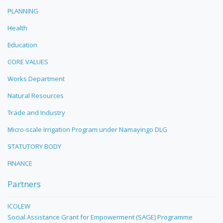
PLANNING
Health
Education
CORE VALUES
Works Department
Natural Resources
Trade and Industry
Micro-scale Irrigation Program under Namayingo DLG
STATUTORY BODY
FINANCE
Partners
ICOLEW
Social Assistance Grant for Empowerment (SAGE) Programme