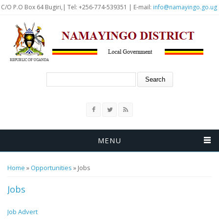
Skip to main content
C/O P.O Box 64 Bugiri,| Tel: +256-774-539351 | E-mail:
info@namayingo.go.ug
Search form
Search
MENU
You are here
Home
»
Opportunities
» Jobs
Jobs
Job Advert