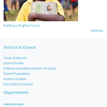
Building a Brighter Future
VIEW ALL
District at Glance
Vision & Mission
District Profile
Political and Administrative Structure
District Population
District Location
Key District Contacts
Departments
Administration